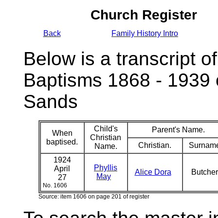
Church Register
Back
Family History Intro
Below is a transcript of
Baptisms 1868 - 1939 
Sands
Child's
Parent's Name.
When
Christian
baptised.
Christian.
Surnam
Name.
1924
Phyllis
April
Alice Dora
Butche
May
27
No. 1606
Source: item 1606 on page 201 of register