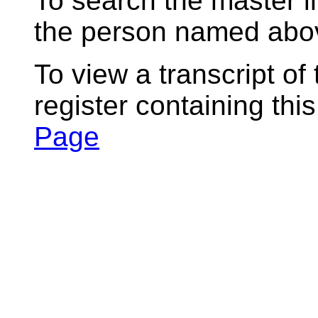
To search the master i
the person named abov
To view a transcript of
register containing thi
Page