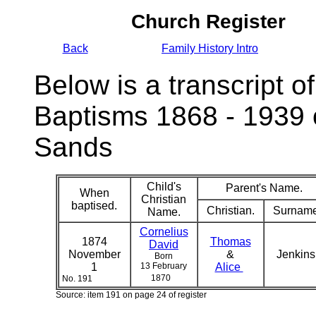
Church Register
Back
Family History Intro
Below is a transcript of
Baptisms 1868 - 1939 
Sands
Child's
Parent's Name.
When
Christian
baptised.
Christian.
Surname
Name.
Cornelius
1874
Thomas
David
November
&
Jenkin
Born
1
13 February
Alice
1870
No. 191
Source: item 191 on page 24 of register