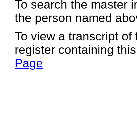
To search the master i
the person named abov
To view a transcript of
register containing thi
Page