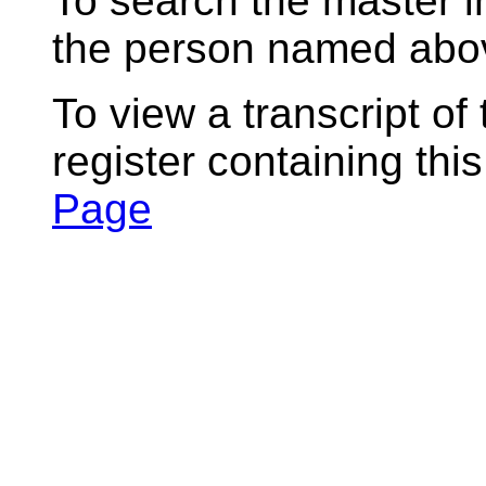
To search the master i
the person named abov
To view a transcript of
register containing thi
Page