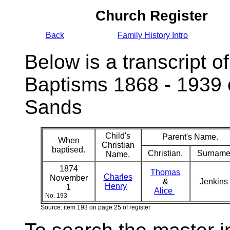
Church Register
Back
Family History Intro
Below is a transcript of
Baptisms 1868 - 1939 
Sands
Child's
Parent's Name.
When
Christian
baptised.
Christian.
Surname
Name.
1874
Thomas
Charles
November
&
Jenkins
Henry
1
Alice
No. 193
Source: item 193 on page 25 of register