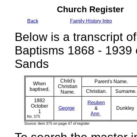
Church Register
Back
Family History Intro
Below is a transcript of
Baptisms 1868 - 1939 
Sands
Child's
Parent's Name.
When
Christian
baptised.
Christian.
Surname.
Name.
1882
Reuben
October
George
&
Dunkley
1
Ann
No. 375
Source: item 375 on page 47 of register