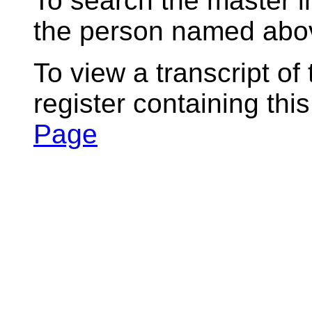
To search the master i
the person named abov
To view a transcript of
register containing thi
Page