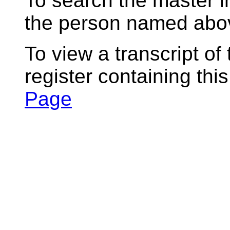
To search the master i
the person named abov
To view a transcript of
register containing thi
Page