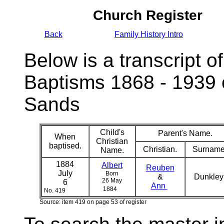
Church Register
Back
Family History Intro
Below is a transcript of
Baptisms 1868 - 1939 
Sands
Child's
Parent's Name.
When
Christian
baptised.
Christian.
Surname
Name.
1884
Albert
Reuben
July
Born
&
Dunkle
26 May
6
Ann
1884
No. 419
Source: item 419 on page 53 of register