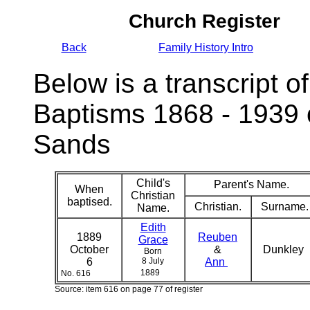
Church Register
Back
Family History Intro
Below is a transcript of
Baptisms 1868 - 1939 
Sands
Child's
Parent's Name.
When
Christian
baptised.
Christian.
Surname.
Name.
Edith
1889
Reuben
Grace
October
&
Dunkley
Born
6
8 July
Ann
1889
No. 616
Source: item 616 on page 77 of register