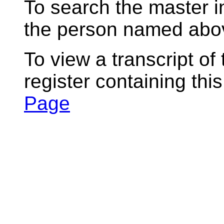
To search the master i
the person named abov
To view a transcript of
register containing thi
Page