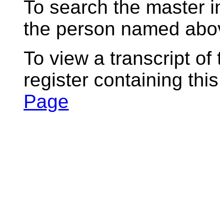
To search the master i
the person named abov
To view a transcript of
register containing thi
Page