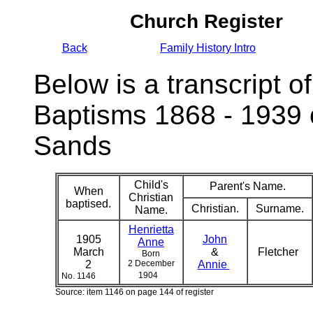
Church Register
Back
Family History Intro
Below is a transcript of
Baptisms 1868 - 1939 
Sands
Child's
Parent's Name.
When
Christian
baptised.
Christian.
Surname.
Name.
Henrietta
1905
John
Anne
March
&
Fletcher
Born
2
2 December
Annie
1904
No. 1146
Source: item 1146 on page 144 of register