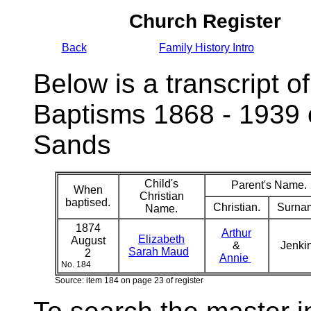
Church Register
Back
Family History Intro
Below is a transcript of
Baptisms 1868 - 1939 
Sands
Child's
Parent's Name.
When
Christian
baptised.
Christian.
Surna
Name.
1874
Arthur
Elizabeth
August
&
Jenki
Sarah Maud
2
Annie
No. 184
Source: item 184 on page 23 of register