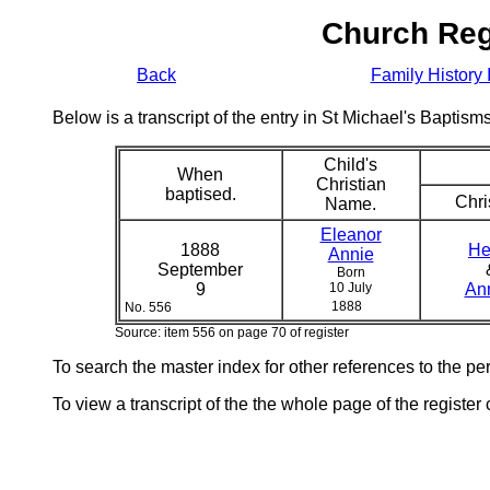
Church Reg
Back
Family History 
Below is a transcript of the entry in St Michael's Bapti
Child's
When
Christian
baptised.
Chri
Name.
Eleanor
1888
He
Annie
September
Born
9
10 July
An
1888
No. 556
Source: item 556 on page 70 of register
To search the master index for other references to the p
To view a transcript of the the whole page of the register 