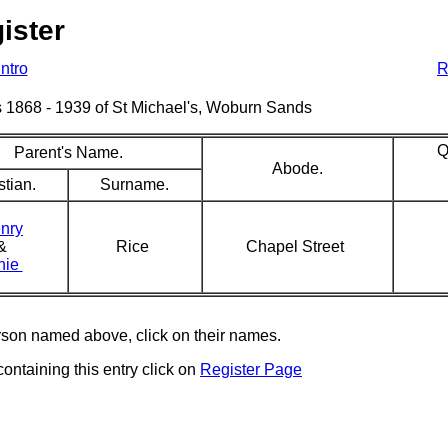
ister
Intro
R
sms 1868 - 1939 of St Michael's, Woburn Sands
Q
Parent's Name.
Abode.
stian.
Surname.
nry
&
Rice
Chapel Street
nie
erson named above, click on their names.
containing this entry click on
Register Page