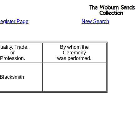
egister Page
New Search
uality, Trade,
By whom the
or
Ceremony
Profession.
was performed.
Blacksmith