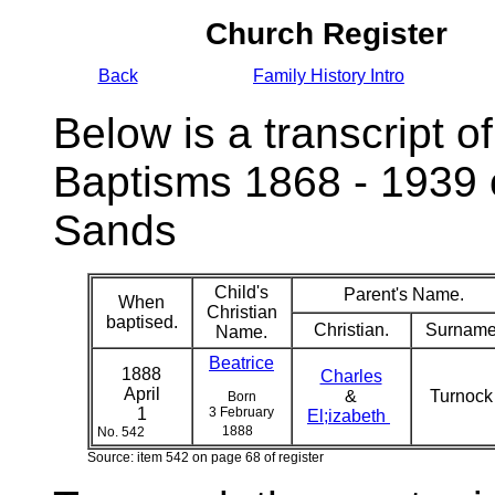
Church Register
Back
Family History Intro
Below is a transcript of
Baptisms 1868 - 1939 
Sands
Child's
Parent's Name.
When
Christian
baptised.
Christian.
Surname
Name.
Beatrice
1888
Charles
April
&
Turnoc
Born
1
3 February
El;izabeth
1888
No. 542
Source: item 542 on page 68 of register