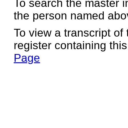
To search the master i
the person named abov
To view a transcript of
register containing thi
Page