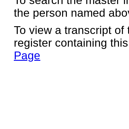
To search the master i
the person named abov
To view a transcript of
register containing thi
Page