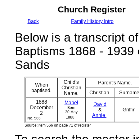
Church Register
Back
Family History Intro
Below is a transcript of
Baptisms 1868 - 1939 
Sands
Child's
Parent's Name.
When
Christian
baptised.
Christian.
Surname
Name.
1888
Mabel
David
December
Born
&
Griffin
20 May
2
Annie
1888
No. 566
Source: item 566 on page 71 of register