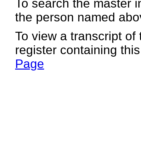
To search the master i
the person named abov
To view a transcript of
register containing thi
Page