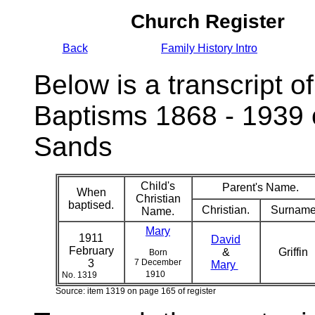
Church Register
Back
Family History Intro
Below is a transcript of
Baptisms 1868 - 1939 
Sands
Child's
Parent's Name.
When
Christian
baptised.
Christian.
Surname
Name.
Mary
1911
David
February
&
Griffin
Born
3
7 December
Mary
1910
No. 1319
Source: item 1319 on page 165 of register