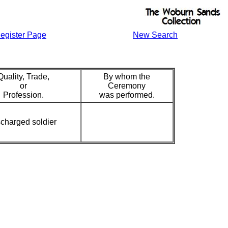
egister Page
New Search
Quality, Trade,
By whom the
or
Ceremony
Profession.
was performed.
charged soldier