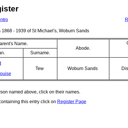
ister
Intro
R
sms 1868 - 1939 of St Michael's, Woburn Sands
arent's Name.
Abode.
an.
Surname.
d
Tew
Woburn Sands
Dis
Louise
erson named above, click on their names.
containing this entry click on
Register Page