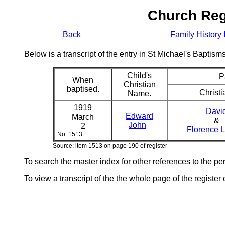
Church Reg
Back
Family History 
Below is a transcript of the entry in St Michael's Bapti
Child's
P
When
Christian
baptised.
Christi
Name.
1919
Davi
Edward
March
&
John
2
Florence 
No. 1513
Source: item 1513 on page 190 of register
To search the master index for other references to the p
To view a transcript of the the whole page of the register 