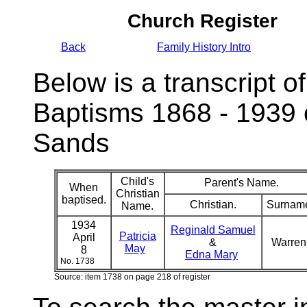
Church Register
Back
Family History Intro
Below is a transcript of
Baptisms 1868 - 1939 
Sands
Child's
Parent's Name.
When
Christian
baptised.
Christian.
Surnam
Name.
1934
Reginald Samuel
Patricia
April
&
Warre
May
8
Edna Mary
No. 1738
Source: item 1738 on page 218 of register