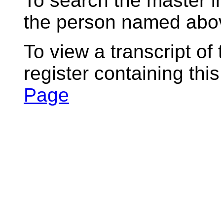
To search the master i
the person named abov
To view a transcript of
register containing thi
Page