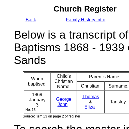
Church Register
Back
Family History Intro
Below is a transcript of
Baptisms 1868 - 1939 
Sands
Child's
Parent's Name.
When
Christian
baptised.
Christian.
Surname.
Name.
1869
Thomas
George
January
&
Tansley
John
3
Eliza
No. 13
Source: item 13 on page 2 of register