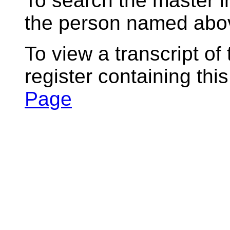
To search the master i
the person named abov
To view a transcript of
register containing thi
Page