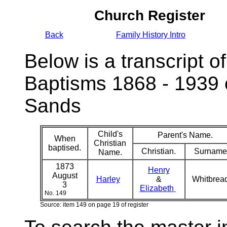
Church Register
Back
Family History Intro
Below is a transcript of
Baptisms 1868 - 1939 
Sands
Child's
Parent's Name.
When
Christian
baptised.
Christian.
Surname
Name.
1873
Henry
August
Harley
&
Whitbrea
3
Elizabeth
No. 149
Source: item 149 on page 19 of register