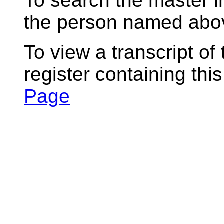
To search the master i
the person named abov
To view a transcript of
register containing thi
Page