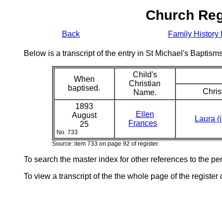
Church Reg
Back
Family History 
Below is a transcript of the entry in St Michael's Bapti
Child's
When
Christian
baptised.
Chris
Name.
1893
Ellen
August
Laura (il
Frances
25
No. 733
Source: item 733 on page 92 of register
To search the master index for other references to the p
To view a transcript of the the whole page of the register 