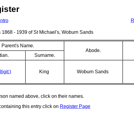
ister
Intro
R
sms 1868 - 1939 of St Michael's, Woburn Sands
Parent's Name.
Abode.
tian.
Surname.
ligit:)
King
Woburn Sands
erson named above, click on their names.
containing this entry click on
Register Page