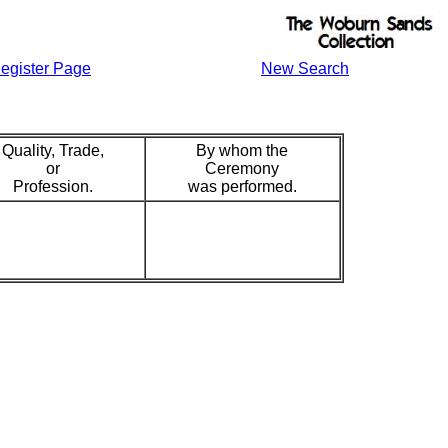
egister Page
New Search
Quality, Trade,
By whom the
or
Ceremony
Profession.
was performed.