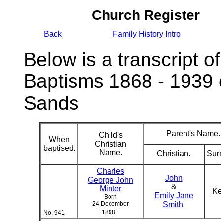
Church Register
Back
Family History Intro
Below is a transcript of
Baptisms 1868 - 1939 
Sands
Parent's Name.
Child's
When
Christian
baptised.
Name.
Christian.
Sur
Charles
John
George John
&
Minter
K
Emily Jane
Born
24 December
Smith
1898
No. 941