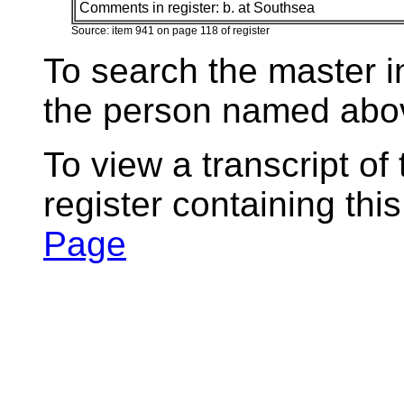
Comments in register:
b. at Southsea
Source: item 941 on page 118 of register
To search the master i
the person named abov
To view a transcript of
register containing thi
Page