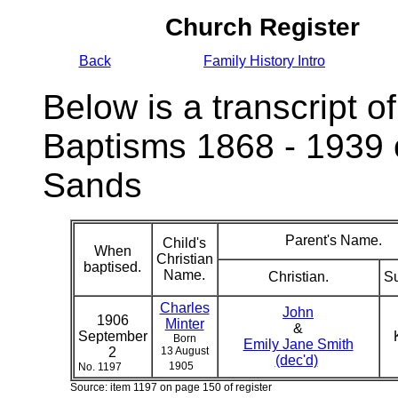
Church Register
Back
Family History Intro
Below is a transcript of
Baptisms 1868 - 1939 
Sands
Parent's Name.
Child's
When
Christian
baptised.
Name.
Christian.
S
Charles
John
1906
Minter
&
September
Born
Emily Jane Smith
2
13 August
(dec'd)
1905
No. 1197
Source: item 1197 on page 150 of register