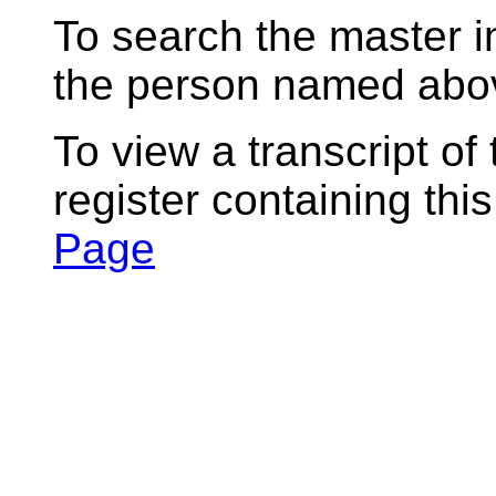
To search the master i
the person named abov
To view a transcript of
register containing thi
Page