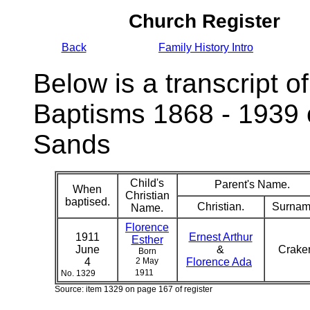
Church Register
Back
Family History Intro
Below is a transcript of
Baptisms 1868 - 1939 
Sands
Child's
Parent's Name.
When
Christian
baptised.
Christian.
Surnam
Name.
Florence
1911
Ernest Arthur
Esther
June
&
Crake
Born
4
2 May
Florence Ada
1911
No. 1329
Source: item 1329 on page 167 of register