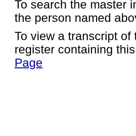
To search the master i
the person named abov
To view a transcript of
register containing thi
Page