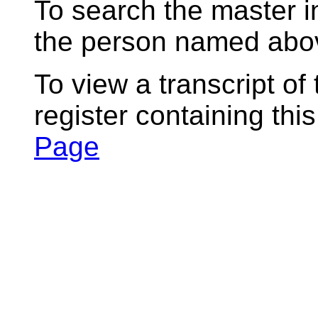
To search the master i
the person named abov
To view a transcript of
register containing thi
Page