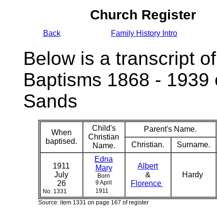
Church Register
Back
Family History Intro
Below is a transcript of
Baptisms 1868 - 1939 
Sands
Child's
Parent's Name.
When
Christian
baptised.
Christian.
Surname.
Name.
Edna
1911
Albert
Mary
July
&
Hardy
Born
26
9 April
Florence
1911
No. 1331
Source: item 1331 on page 167 of register