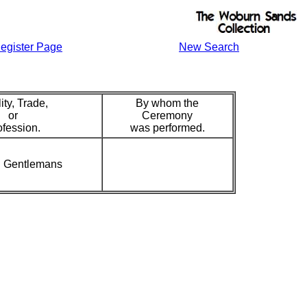
egister Page
New Search
ity, Trade,
By whom the
or
Ceremony
ofession.
was performed.
in Gentlemans