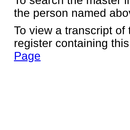
To search the master i
the person named abov
To view a transcript of
register containing thi
Page