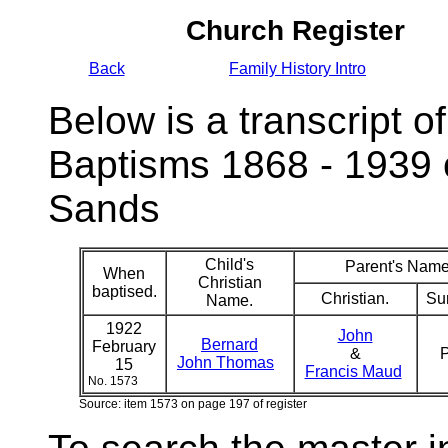
Church Register
Back
Family History Intro
Below is a transcript of
Baptisms 1868 - 1939 
Sands
Child's
Parent's Name
When
Christian
baptised.
Christian.
Su
Name.
1922
John
Bernard
February
&
P
John Thomas
15
Francis Maud
No. 1573
Source: item 1573 on page 197 of register