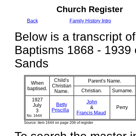
Church Register
Back
Family History Intro
Below is a transcript of
Baptisms 1868 - 1939 
Sands
Child's
Parent's Name.
When
Christian
baptised.
Christian.
Surname.
Name.
1927
John
Betty
July
&
Perry
Priscilla
3
Francis Maud
No. 1644
Source: item 1644 on page 206 of register