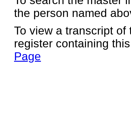
To search the master i
the person named abov
To view a transcript of
register containing thi
Page