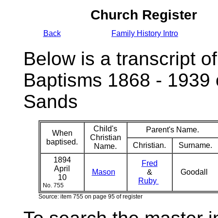
Church Register
Back
Family History Intro
Below is a transcript of
Baptisms 1868 - 1939 
Sands
Child's
Parent's Name.
When
Christian
baptised.
Christian.
Surname.
Name.
1894
Fred
April
Mason
&
Goodall
10
Ruby
No. 755
Source: item 755 on page 95 of register