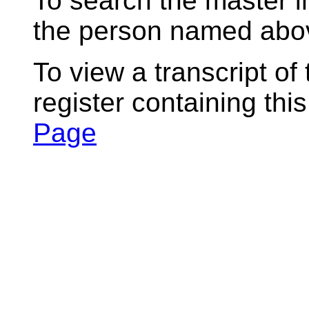
To search the master i
the person named abov
To view a transcript of
register containing thi
Page