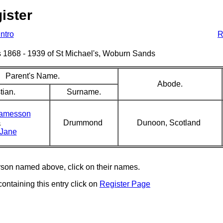
ister
Intro
R
sms 1868 - 1939 of St Michael's, Woburn Sands
Parent's Name.
Abode.
tian.
Surname.
Jamesson
&
Drummond
Dunoon, Scotland
 Jane
erson named above, click on their names.
containing this entry click on
Register Page