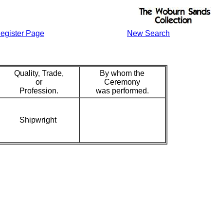
egister Page
New Search
Quality, Trade,
By whom the
or
Ceremony
Profession.
was performed.
Shipwright