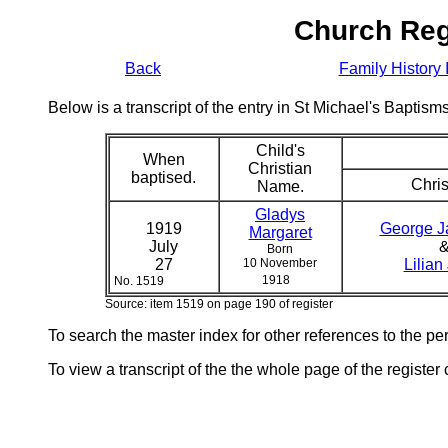
Church Reg
Back
Family History 
Below is a transcript of the entry in St Michael's Bapti
Child's
When
Christian
baptised.
Chris
Name.
Gladys
1919
George 
Margaret
July
Born
27
10 November
Lilian
1918
No. 1519
Source: item 1519 on page 190 of register
To search the master index for other references to the p
To view a transcript of the the whole page of the register 