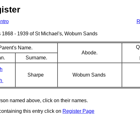
ister
Intro
R
sms 1868 - 1939 of St Michael's, Woburn Sands
Q
Parent's Name.
Abode.
an.
Surname.
h
Sharpe
Woburn Sands
ah
erson named above, click on their names.
containing this entry click on
Register Page