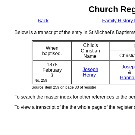
Church Reg
Back
Family History 
Below is a transcript of the entry in St Michael's Bapti
Child's
When
Christian
baptised.
Christi
Name.
1878
Josep
Joseph
February
&
Henry
3
Hann
No. 259
Source: item 259 on page 33 of register
To search the master index for other references to the p
To view a transcript of the the whole page of the register 