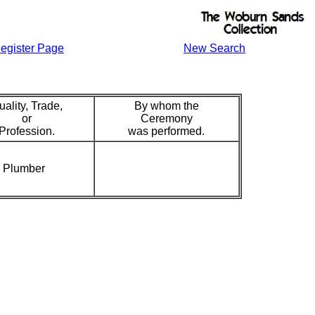
egister Page
New Search
uality, Trade,
By whom the
or
Ceremony
Profession.
was performed.
Plumber