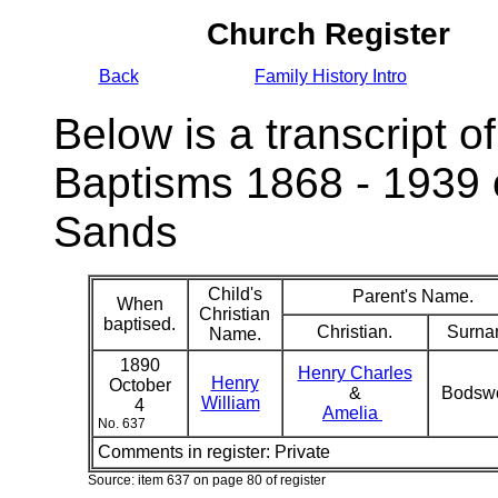
Church Register
Back
Family History Intro
Below is a transcript of
Baptisms 1868 - 1939 
Sands
Child's
Parent's Name.
When
Christian
baptised.
Christian.
Surna
Name.
1890
Henry Charles
Henry
October
&
Bodsw
William
4
Amelia
No. 637
Comments in register:
Private
Source: item 637 on page 80 of register