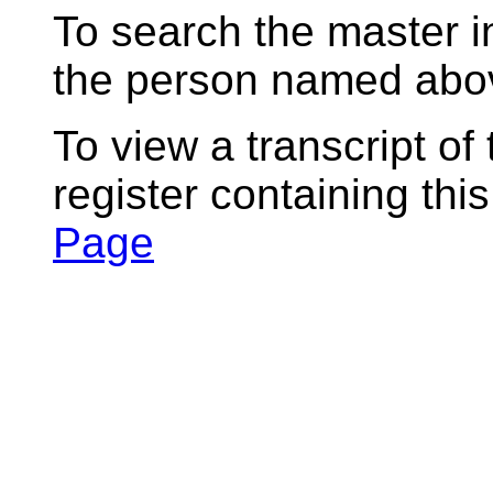
To search the master i
the person named abov
To view a transcript of
register containing thi
Page