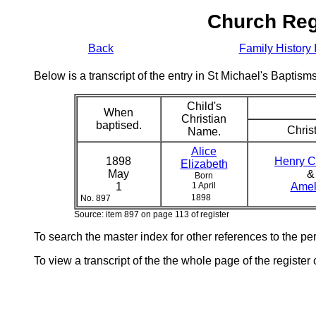
Church Reg
Back
Family History 
Below is a transcript of the entry in St Michael's Bapti
Child's
When
Christian
baptised.
Christ
Name.
Alice
1898
Henry C
Elizabeth
May
&
Born
1
1 April
Amel
1898
No. 897
Source: item 897 on page 113 of register
To search the master index for other references to the p
To view a transcript of the the whole page of the register 