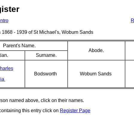
ister
Intro
R
sms 1868 - 1939 of St Michael's, Woburn Sands
Parent's Name.
Abode.
ian.
Surname.
harles
Bodsworth
Woburn Sands
ia
erson named above, click on their names.
containing this entry click on
Register Page