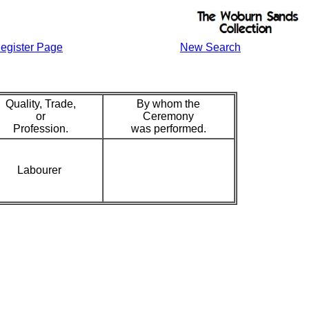
egister Page
New Search
Quality, Trade,
By whom the
or
Ceremony
Profession.
was performed.
Labourer