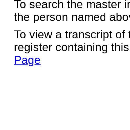
To search the master i
the person named abov
To view a transcript of
register containing thi
Page