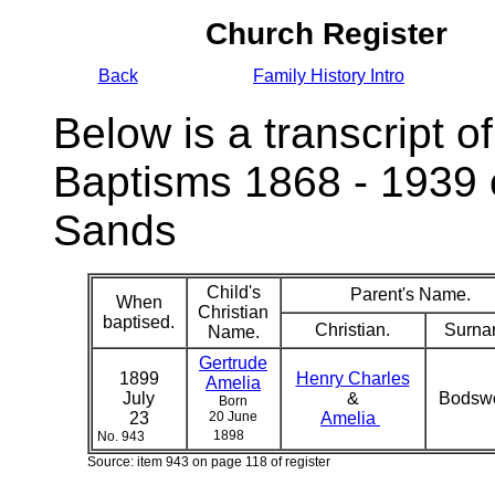
Church Register
Back
Family History Intro
Below is a transcript of
Baptisms 1868 - 1939 
Sands
Child's
Parent's Name.
When
Christian
baptised.
Christian.
Surna
Name.
Gertrude
1899
Henry Charles
Amelia
July
&
Bodsw
Born
23
20 June
Amelia
1898
No. 943
Source: item 943 on page 118 of register