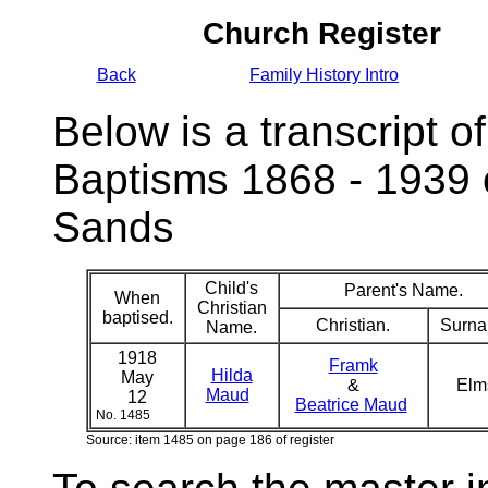
Church Register
Back
Family History Intro
Below is a transcript of
Baptisms 1868 - 1939 
Sands
Child's
Parent's Name.
When
Christian
baptised.
Christian.
Surna
Name.
1918
Framk
Hilda
May
&
El
Maud
12
Beatrice Maud
No. 1485
Source: item 1485 on page 186 of register