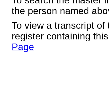
To search the master i
the person named abov
To view a transcript of
register containing thi
Page