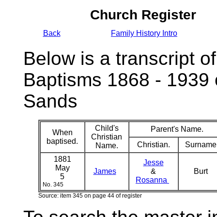
Church Register
Back
Family History Intro
Below is a transcript of
Baptisms 1868 - 1939 
Sands
Child's
Parent's Name.
When
Christian
baptised.
Christian.
Surname
Name.
1881
Jesse
May
James
&
Burt
5
Rosanna
No. 345
Source: item 345 on page 44 of register