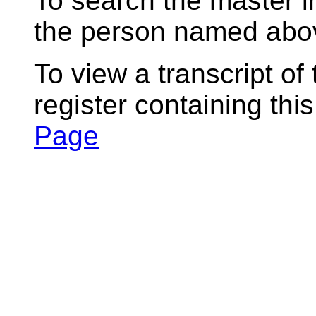
To search the master i
the person named abov
To view a transcript of
register containing thi
Page