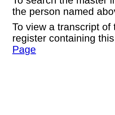
To search the master i
the person named abov
To view a transcript of
register containing thi
Page