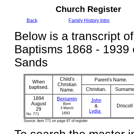
Church Register
Back
Family History Intro
Below is a transcript of
Baptisms 1868 - 1939 
Sands
Child's
Parent's Name.
When
Christian
baptised.
Christian.
Surname
Name.
1894
Benjamin
John
August
Born
&
Driscoll
3 March
29
Lydia
1893
No. 771
Source: item 771 on page 97 of register