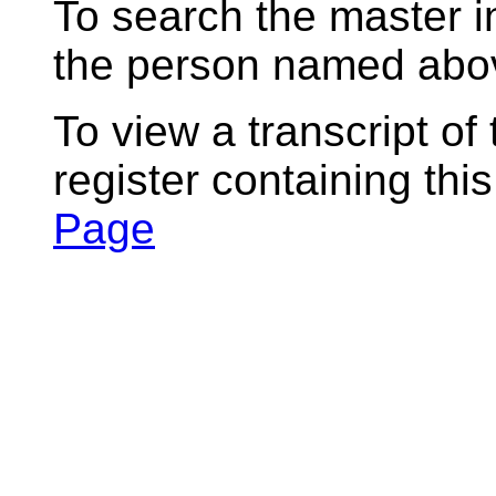
To search the master i
the person named abov
To view a transcript of
register containing thi
Page