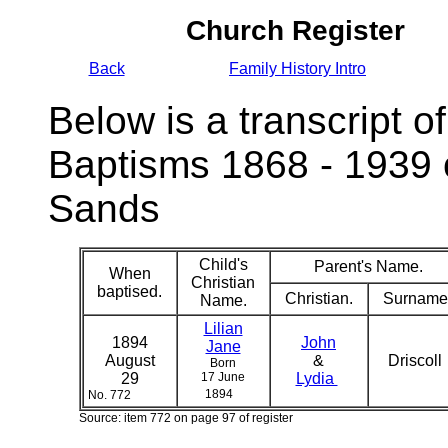
Church Register
Back
Family History Intro
Below is a transcript of
Baptisms 1868 - 1939 
Sands
Child's
Parent's Name.
When
Christian
baptised.
Christian.
Surname
Name.
Lilian
1894
John
Jane
August
&
Driscoll
Born
29
17 June
Lydia
1894
No. 772
Source: item 772 on page 97 of register