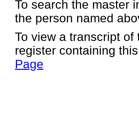
To search the master i
the person named abov
To view a transcript of
register containing thi
Page