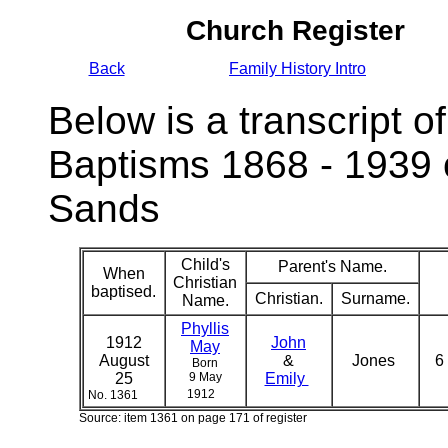
Church Register
Back
Family History Intro
Below is a transcript of
Baptisms 1868 - 1939 
Sands
Child's
Parent's Name.
When
Christian
baptised.
Christian.
Surname.
Name.
Phyllis
1912
John
May
August
&
Jones
6
Born
25
9 May
Emily
1912
No. 1361
Source: item 1361 on page 171 of register