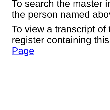
To search the master i
the person named abov
To view a transcript of
register containing thi
Page