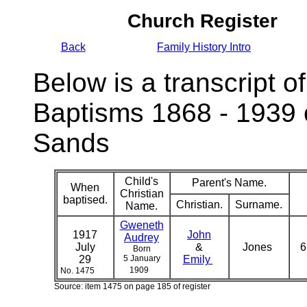
Church Register
Back
Family History Intro
Below is a transcript of
Baptisms 1868 - 1939 
Sands
Child's
Parent's Name.
When
Christian
baptised.
Christian.
Surname.
Name.
Gweneth
1917
John
Audrey
July
&
Jones
6
Born
29
5 January
Emily
1909
No. 1475
Source: item 1475 on page 185 of register