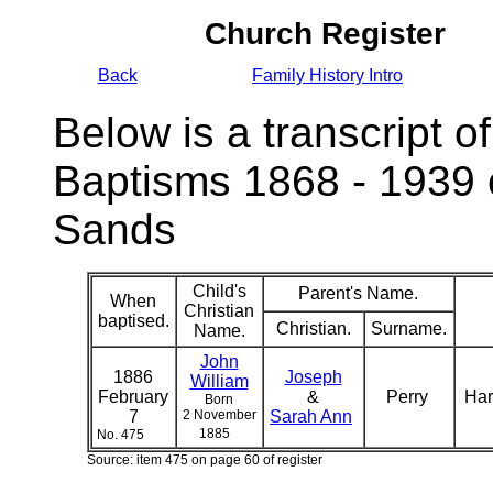
Church Register
Back
Family History Intro
Below is a transcript of
Baptisms 1868 - 1939 
Sands
Child's
Parent's Name.
When
Christian
baptised.
Christian.
Surname.
Name.
John
1886
Joseph
William
February
&
Perry
Har
Born
7
2 November
Sarah Ann
1885
No. 475
Source: item 475 on page 60 of register