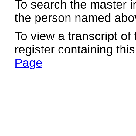
To search the master i
the person named abov
To view a transcript of
register containing thi
Page