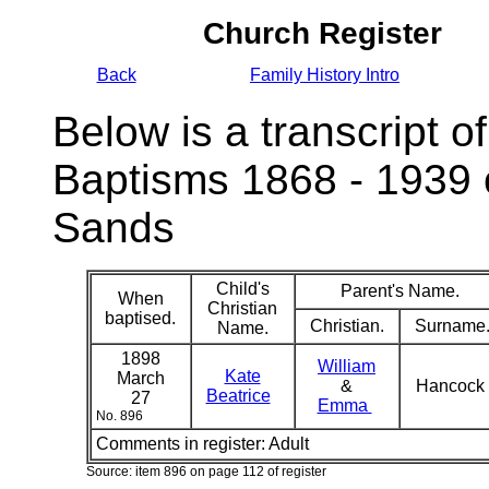
Church Register
Back
Family History Intro
Below is a transcript of
Baptisms 1868 - 1939 
Sands
Child's
Parent's Name.
When
Christian
baptised.
Christian.
Surname
Name.
1898
William
Kate
March
&
Hancock
Beatrice
27
Emma
No. 896
Comments in register:
Adult
Source: item 896 on page 112 of register