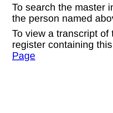
To search the master i
the person named abov
To view a transcript of
register containing thi
Page