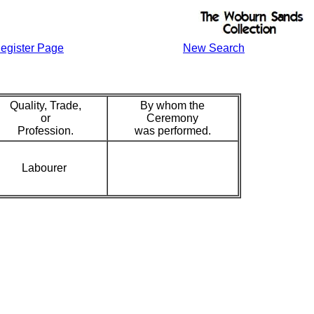
egister Page
New Search
Quality, Trade,
By whom the
or
Ceremony
Profession.
was performed.
Labourer