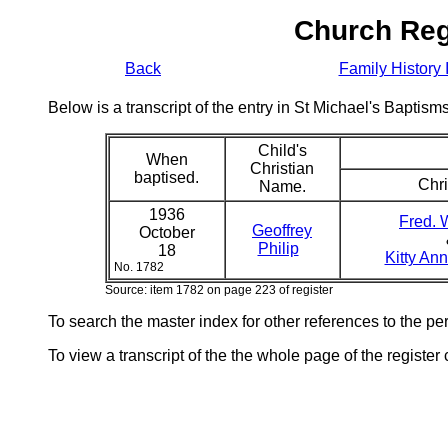
Church Reg
Back
Family History 
Below is a transcript of the entry in St Michael's Bapti
Child's
When
Christian
baptised.
Chri
Name.
1936
Fred. W
Geoffrey
October
Philip
18
Kitty An
No. 1782
Source: item 1782 on page 223 of register
To search the master index for other references to the p
To view a transcript of the the whole page of the register 