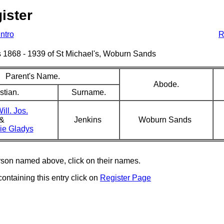
ister
Intro
R
sms 1868 - 1939 of St Michael's, Woburn Sands
Parent's Name.
Abode.
stian.
Surname.
ill. Jos.
&
Jenkins
Woburn Sands
nie Gladys
erson named above, click on their names.
containing this entry click on
Register Page