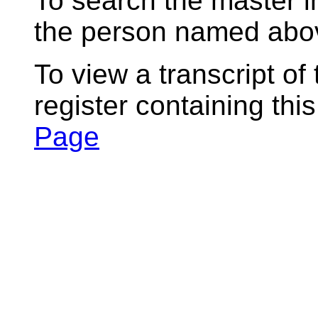
To search the master i
the person named abov
To view a transcript of
register containing thi
Page