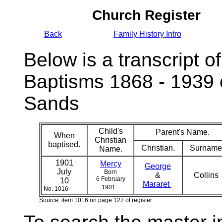
Church Register
Back
Family History Intro
Below is a transcript of
Baptisms 1868 - 1939 
Sands
Child's
Parent's Name.
When
Christian
baptised.
Christian.
Surname
Name.
1901
Mercy
George
July
Born
&
Collins
6 February
10
Mararet
1901
No. 1016
Source: item 1016 on page 127 of register