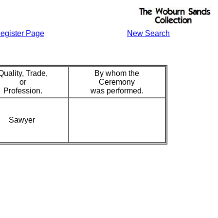
egister Page
New Search
Quality, Trade,
By whom the
or
Ceremony
Profession.
was performed.
Sawyer