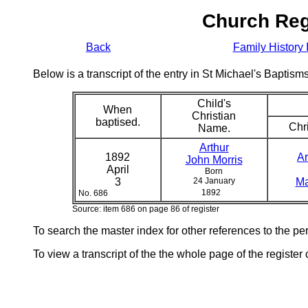
Church Reg
Back
Family History 
Below is a transcript of the entry in St Michael's Bapti
Child's
When
Christian
baptised.
Chri
Name.
Arthur
1892
Ar
John Morris
April
Born
3
24 January
Ma
1892
No. 686
Source: item 686 on page 86 of register
To search the master index for other references to the p
To view a transcript of the the whole page of the register 