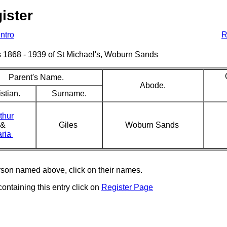
ister
Intro
R
sms 1868 - 1939 of St Michael's, Woburn Sands
Parent's Name.
Abode.
stian.
Surname.
thur
&
Giles
Woburn Sands
ria
erson named above, click on their names.
containing this entry click on
Register Page