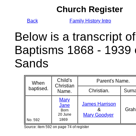
Church Register
Back
Family History Intro
Below is a transcript of
Baptisms 1868 - 1939 
Sands
Child's
Parent's Name.
When
Christian
baptised.
Christian.
Surn
Name.
Mary
James Harrison
Jane
&
Gra
Born
20 June
Mary Goodyer
1869
No. 592
Source: item 592 on page 74 of register