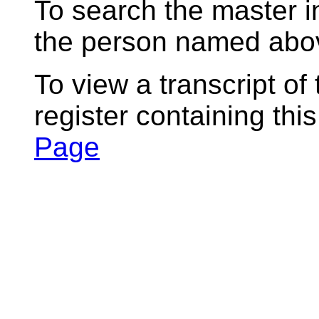
To search the master i
the person named abov
To view a transcript of
register containing thi
Page