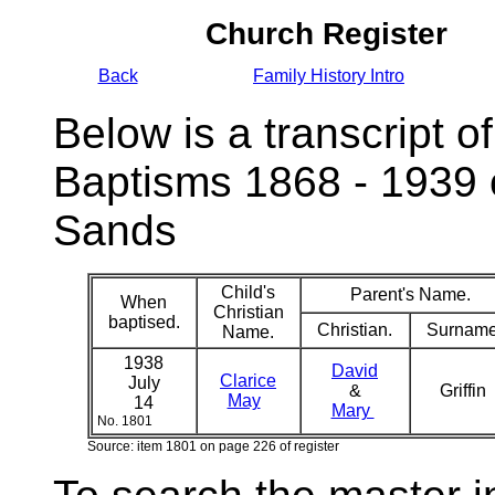
Church Register
Back
Family History Intro
Below is a transcript of
Baptisms 1868 - 1939 
Sands
Child's
Parent's Name.
When
Christian
baptised.
Christian.
Surname
Name.
1938
David
Clarice
July
&
Griffin
May
14
Mary
No. 1801
Source: item 1801 on page 226 of register