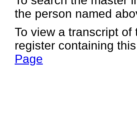
To search the master i
the person named abov
To view a transcript of
register containing thi
Page