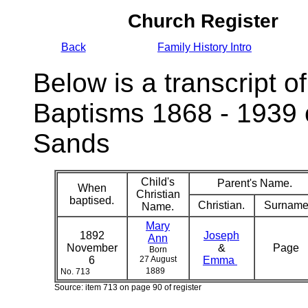
Church Register
Back
Family History Intro
Below is a transcript of
Baptisms 1868 - 1939 
Sands
Child's
Parent's Name.
When
Christian
baptised.
Christian.
Surname
Name.
Mary
1892
Joseph
Ann
November
&
Page
Born
6
27 August
Emma
1889
No. 713
Source: item 713 on page 90 of register