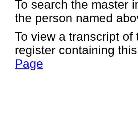
To search the master i
the person named abov
To view a transcript of
register containing thi
Page