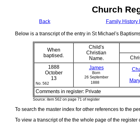
Church Reg
Back
Family History 
Below is a transcript of the entry in St Michael's Bapti
Child's
When
Christian
baptised.
Chri
Name.
1888
James
Cha
October
Born
26 September
13
Mary
1888
No. 562
Comments in register:
Private
Source: item 562 on page 71 of register
To search the master index for other references to the p
To view a transcript of the the whole page of the register 