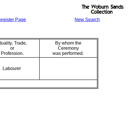
egister Page
New Search
uality, Trade,
By whom the
or
Ceremony
Profession.
was performed.
Labourer