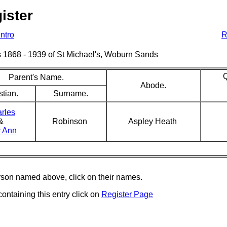
ister
Intro
R
sms 1868 - 1939 of St Michael's, Woburn Sands
Q
Parent's Name.
Abode.
stian.
Surname.
rles
&
Robinson
Aspley Heath
 Ann
erson named above, click on their names.
containing this entry click on
Register Page