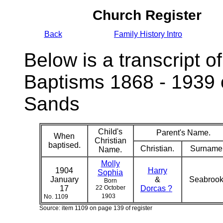
Church Register
Back
Family History Intro
Below is a transcript of
Baptisms 1868 - 1939 
Sands
Child's
Parent's Name.
When
Christian
baptised.
Christian.
Surname
Name.
Molly
1904
Harry
Sophia
January
&
Seabroo
Born
17
22 October
Dorcas ?
1903
No. 1109
Source: item 1109 on page 139 of register