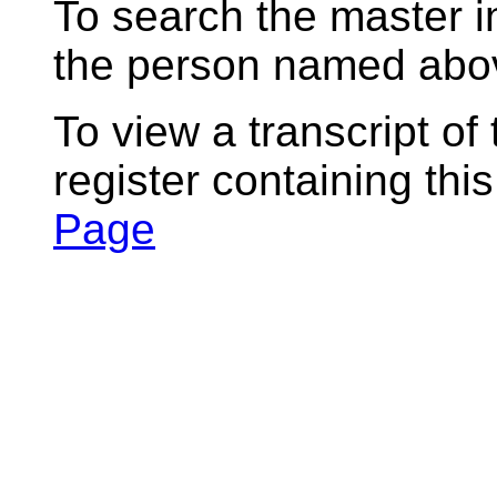
To search the master i
the person named abov
To view a transcript of
register containing thi
Page