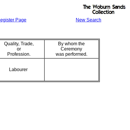
egister Page
New Search
Quality, Trade,
By whom the
or
Ceremony
Profession.
was performed.
Labourer