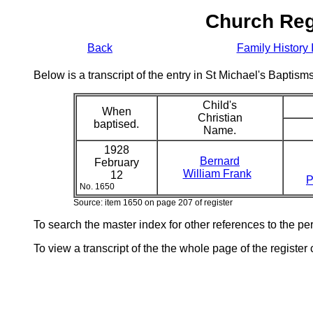
Church Reg
Back
Family History 
Below is a transcript of the entry in St Michael's Bapti
Child's
When
Christian
baptised.
Name.
1928
Bernard
February
William Frank
12
P
No. 1650
Source: item 1650 on page 207 of register
To search the master index for other references to the p
To view a transcript of the the whole page of the register 