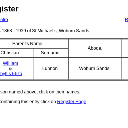
ister
Intro
R
sms 1868 - 1939 of St Michael's, Woburn Sands
Parent's Name.
Abode.
Christian.
Surname.
William
&
Lunnon
Woburn Sands
hyllis Eliza
erson named above, click on their names.
containing this entry click on
Register Page