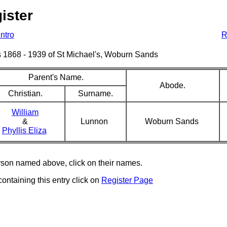
ister
Intro
R
sms 1868 - 1939 of St Michael's, Woburn Sands
Parent's Name.
Abode.
Christian.
Surname.
William
&
Lunnon
Woburn Sands
Phyllis Eliza
erson named above, click on their names.
containing this entry click on
Register Page