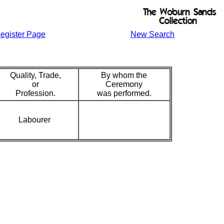
egister Page
New Search
Quality, Trade,
By whom the
or
Ceremony
Profession.
was performed.
Labourer