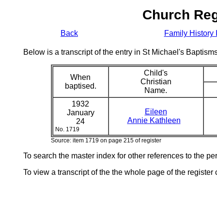
Church Reg
Back
Family History 
Below is a transcript of the entry in St Michael's Bapti
Child's
When
Christian
baptised.
Name.
1932
Eileen
January
Annie Kathleen
24
No. 1719
Source: item 1719 on page 215 of register
To search the master index for other references to the p
To view a transcript of the the whole page of the register 