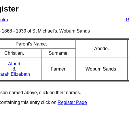
ister
Intro
R
sms 1868 - 1939 of St Michael's, Woburn Sands
Parent's Name.
Abode.
Christian.
Surname.
Albert
&
Farmer
Woburn Sands
arah Elizabeth
erson named above, click on their names.
containing this entry click on
Register Page