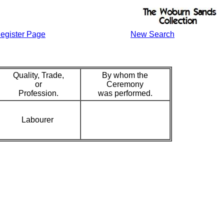
egister Page
New Search
Quality, Trade,
By whom the
or
Ceremony
Profession.
was performed.
Labourer