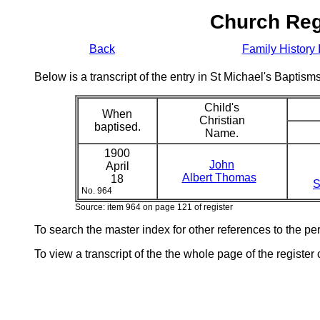
Church Reg
Back
Family History 
Below is a transcript of the entry in St Michael's Bapti
Child's
When
Christian
baptised.
Name.
1900
John
April
Albert Thomas
18
S
No. 964
Source: item 964 on page 121 of register
To search the master index for other references to the p
To view a transcript of the the whole page of the register 