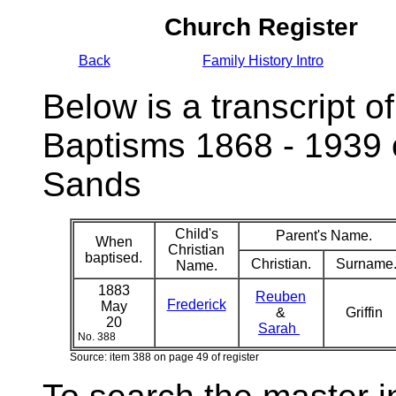
Church Register
Back
Family History Intro
Below is a transcript of
Baptisms 1868 - 1939 
Sands
Child's
Parent's Name.
When
Christian
baptised.
Christian.
Surname
Name.
1883
Reuben
Frederick
May
&
Griffin
20
Sarah
No. 388
Source: item 388 on page 49 of register