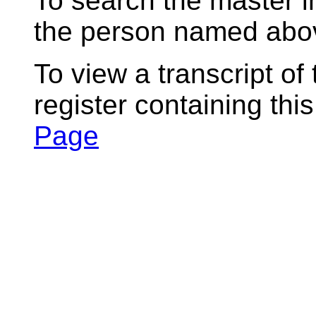
To search the master i
the person named abov
To view a transcript of
register containing thi
Page